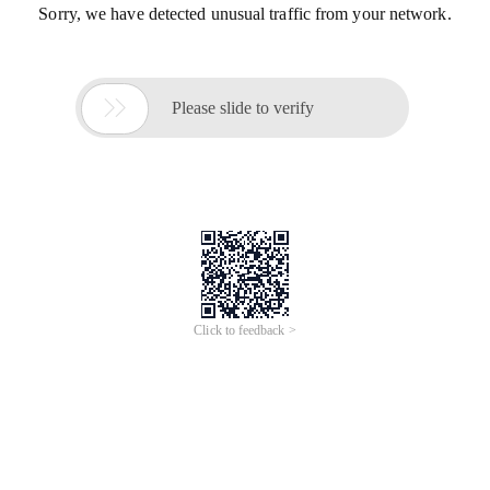
Sorry, we have detected unusual traffic from your network.

Please slide to verify
Click to feedback >